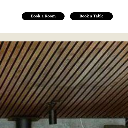
Book a Room
Book a Table