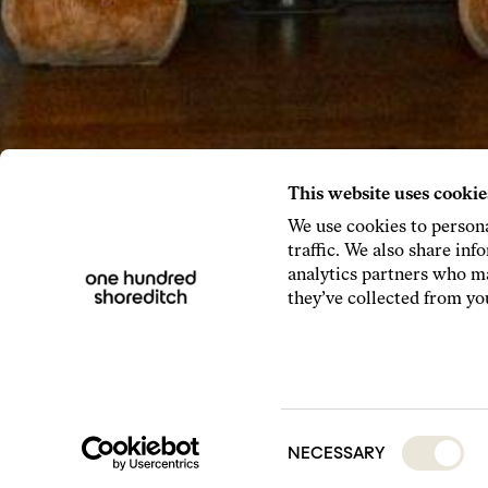
This website uses cookie
We use cookies to persona
traffic. We also share inf
analytics partners who ma
they’ve collected from you
Consent
NECESSARY
Selection