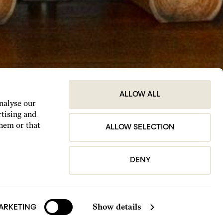
ALLOW ALL
analyse our
rtising and
them or that
ALLOW SELECTION
DENY
Show details
ARKETING