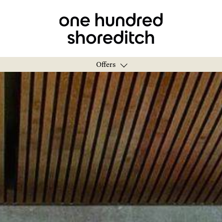
Offers