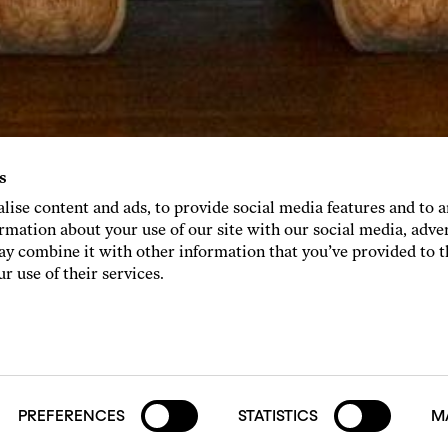
s
lise content and ads, to provide social media features and to 
ormation about your use of our site with our social media, adve
y combine it with other information that you’ve provided to 
r use of their services.
PREFERENCES
STATISTICS
M