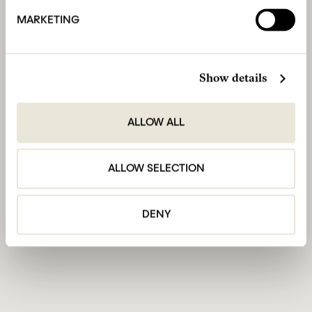
MARKETING
Show details
ALLOW ALL
ALLOW SELECTION
DENY