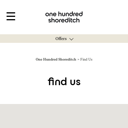
Offers
You are here:
One Hundred Shoreditch
Find Us
find us