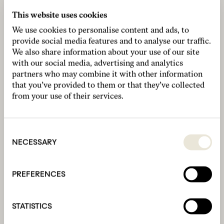
This website uses cookies
We use cookies to personalise content and ads, to
provide social media features and to analyse our traffic.
We also share information about your use of our site
with our social media, advertising and analytics
partners who may combine it with other information
that you’ve provided to them or that they’ve collected
from your use of their services.
Consent
Selection
NECESSARY
PREFERENCES
STATISTICS