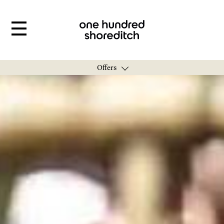
Offers