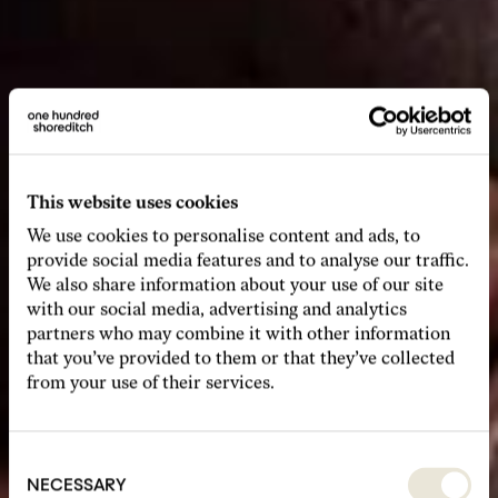
This website uses cookies
We use cookies to personalise content and ads, to
provide social media features and to analyse our traffic.
We also share information about your use of our site
with our social media, advertising and analytics
partners who may combine it with other information
that you’ve provided to them or that they’ve collected
from your use of their services.
Consent
Selection
NECESSARY