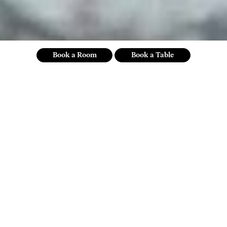
Book a Room
Book a Table
our commitments
sustainability mission statement
Sustainability isn’t just your actions, it’s your attitude — and, for
us, it’s an ongoing, transparent, measurable process of thinking
responsibly and behaving ethically. We aim for the kind of
commitment to positive social and environmental impact that
cultivates a deeper connection with community, reduces our
impact on natural resources and Co2e emissions and ensures all
our efforts are supported by auditable data.