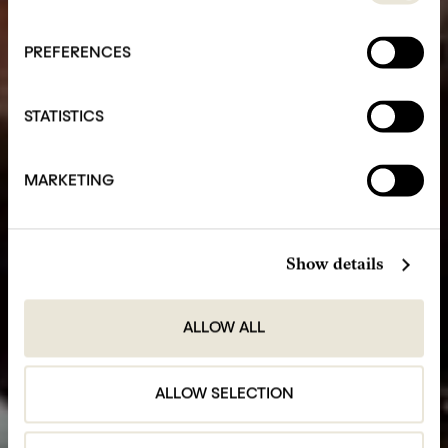
PREFERENCES
STATISTICS
MARKETING
Show details
ALLOW ALL
ALLOW SELECTION