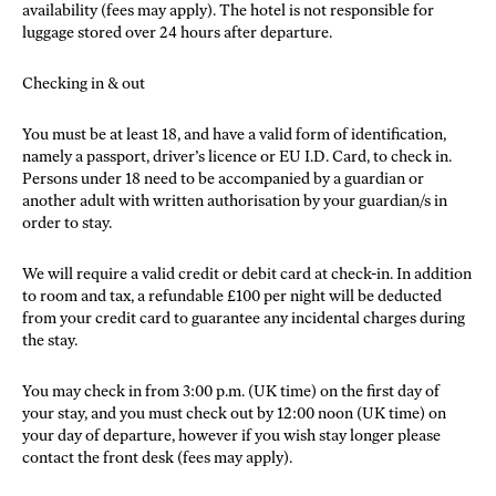
availability (fees may apply). The hotel is not responsible for
luggage stored over 24 hours after departure.
Checking in & out
You must be at least 18, and have a valid form of identification,
namely a passport, driver’s licence or EU I.D. Card, to check in.
Persons under 18 need to be accompanied by a guardian or
another adult with written authorisation by your guardian/s in
order to stay.
We will require a valid credit or debit card at check-in. In addition
to room and tax, a refundable £100 per night will be deducted
from your credit card to guarantee any incidental charges during
the stay.
You may check in from 3:00 p.m. (UK time) on the first day of
your stay, and you must check out by 12:00 noon (UK time) on
your day of departure, however if you wish stay longer please
contact the front desk (fees may apply).