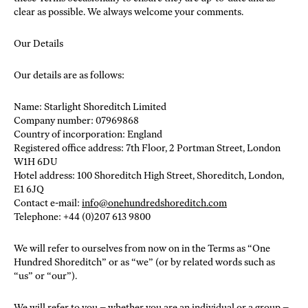
clear as possible. We always welcome your comments.
Our Details
Our details are as follows:
Name: Starlight Shoreditch Limited
Company number: 07969868
Country of incorporation: England
Registered office address: 7th Floor, 2 Portman Street, London
W1H 6DU
Hotel address: 100 Shoreditch High Street, Shoreditch, London,
E1 6JQ
Contact e-mail:
info@onehundredshoreditch.com
Telephone: +44 (0)207 613 9800
We will refer to ourselves from now on in the Terms as “One
Hundred Shoreditch” or as “we” (or by related words such as
“us” or “our”).
We will refer to you – whether you are an individual or a group –