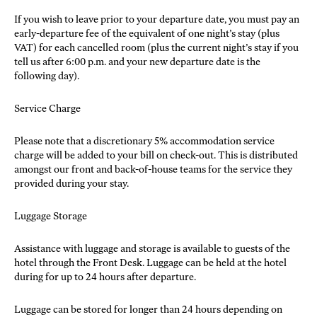
If you wish to leave prior to your departure date, you must pay an
early-departure fee of the equivalent of one night’s stay (plus
VAT) for each cancelled room (plus the current night’s stay if you
tell us after 6:00 p.m. and your new departure date is the
following day).
Service Charge
Please note that a discretionary 5% accommodation service
charge will be added to your bill on check-out. This is distributed
amongst our front and back-of-house teams for the service they
provided during your stay.
Luggage Storage
Assistance with luggage and storage is available to guests of the
hotel through the Front Desk. Luggage can be held at the hotel
during for up to 24 hours after departure.
Luggage can be stored for longer than 24 hours depending on