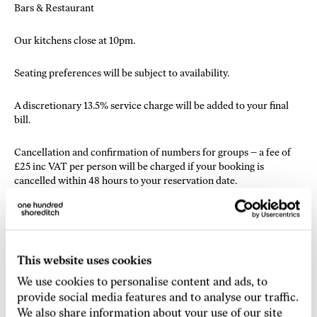
Bars & Restaurant
Our kitchens close at 10pm.
Seating preferences will be subject to availability.
A discretionary 13.5% service charge will be added to your final
bill.
Cancellation and confirmation of numbers for groups – a fee of
£25 inc VAT per person will be charged if your booking is
cancelled within 48 hours to your reservation date.
If the party size increases, sufficient notice is advisable as last
minute additions to your party are subject to availability.
Different Terms & Conditions apply to reservations of 16 guests
This website uses cookies
and above.
We use cookies to personalise content and ads, to
provide social media features and to analyse our traffic.
Decorations and branding – The bringing of any decoration, or
We also share information about your use of our site
other objects, or branding of any kind, is not permitted