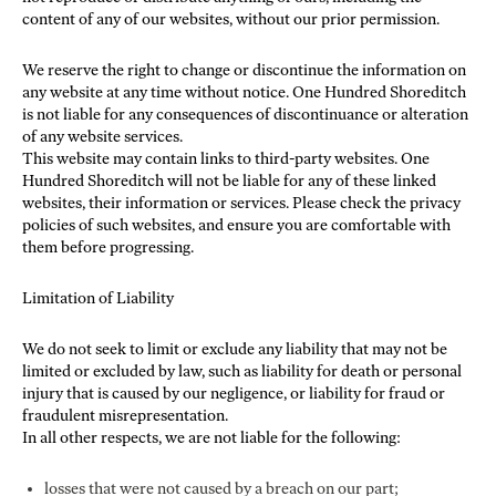
content of any of our websites, without our prior permission.
We reserve the right to change or discontinue the information on
any website at any time without notice. One Hundred Shoreditch
is not liable for any consequences of discontinuance or alteration
of any website services.
This website may contain links to third-party websites. One
Hundred Shoreditch will not be liable for any of these linked
websites, their information or services. Please check the privacy
policies of such websites, and ensure you are comfortable with
them before progressing.
Limitation of Liability
We do not seek to limit or exclude any liability that may not be
limited or excluded by law, such as liability for death or personal
injury that is caused by our negligence, or liability for fraud or
fraudulent misrepresentation.
In all other respects, we are not liable for the following:
losses that were not caused by a breach on our part;