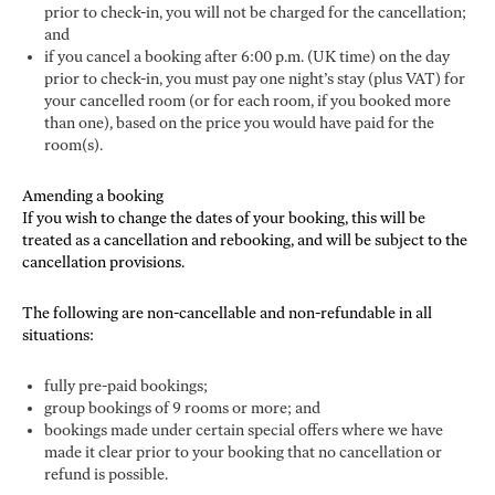
prior to check-in, you will not be charged for the cancellation;
and
if you cancel a booking after 6:00 p.m. (UK time) on the day
prior to check-in, you must pay one night’s stay (plus VAT) for
your cancelled room (or for each room, if you booked more
than one), based on the price you would have paid for the
room(s).
Amending a booking
If you wish to change the dates of your booking, this will be
treated as a cancellation and rebooking, and will be subject to the
cancellation provisions.
The following are non-cancellable and non-refundable in all
situations:
fully pre-paid bookings;
group bookings of 9 rooms or more; and
bookings made under certain special offers where we have
made it clear prior to your booking that no cancellation or
refund is possible.