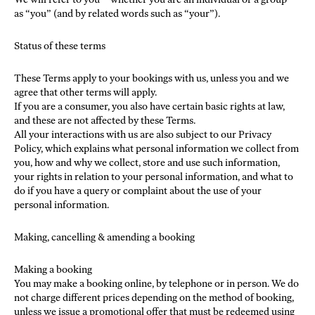
as “you” (and by related words such as “your”).
Status of these terms
These Terms apply to your bookings with us, unless you and we
agree that other terms will apply.
If you are a consumer, you also have certain basic rights at law,
and these are not affected by these Terms.
All your interactions with us are also subject to our Privacy
Policy, which explains what personal information we collect from
you, how and why we collect, store and use such information,
your rights in relation to your personal information, and what to
do if you have a query or complaint about the use of your
personal information.
Making, cancelling & amending a booking
Making a booking
You may make a booking online, by telephone or in person. We do
not charge different prices depending on the method of booking,
unless we issue a promotional offer that must be redeemed using