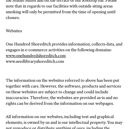
the Studio Suites and on the terrace of our Rooftop bar. Please
note that in regards to our facilities with outside siting areas
smoking will only be permitted from the time of opening until
closure.
Websites
One Hundred Shoreditch provides information, collects data, and
engages in e-commerce activities on the following domains:
www.onehundredshoreditch.com
www.seedlibraryshoreditch.com
The information on the websites referred to above has been put
together with care. However, the software, products and services
on these websites are subject to change and could include
inaccuracies. Therefore, the websites are provided as-is and no
rights can be derived from the information on our webpages.
All information on our websites, including text and graphical
elements, is owned by us and is our intellectual property. You may
not reproduce or distribute anything of ours, including the