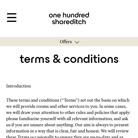
Offers
terms & conditions
Introduction
These terms and conditions (“Terms”) set out the basis on which
we will provide rooms and other services to you. In some cases,
we will draw your attention to other rules and policies that apply:
please familiarise yourself with all relevant information, and ask
us if you are unsure about anything. Our aim is always to present
information in a way that is clear, fair and honest. We will review
these Terms occasionally to ensure they are up-to-date and as