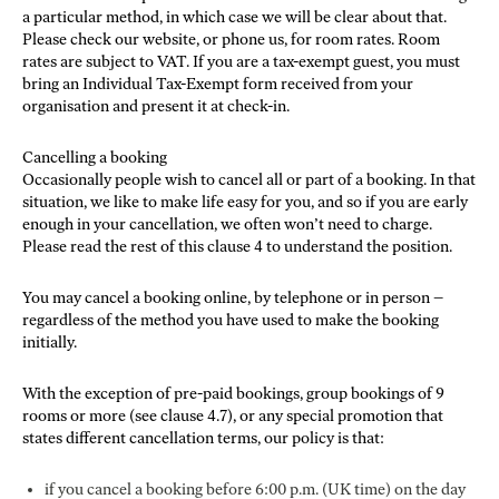
a particular method, in which case we will be clear about that.
Please check our website, or phone us, for room rates. Room
rates are subject to VAT. If you are a tax-exempt guest, you must
bring an Individual Tax-Exempt form received from your
organisation and present it at check-in.
Cancelling a booking
Occasionally people wish to cancel all or part of a booking. In that
situation, we like to make life easy for you, and so if you are early
enough in your cancellation, we often won’t need to charge.
Please read the rest of this clause 4 to understand the position.
You may cancel a booking online, by telephone or in person –
regardless of the method you have used to make the booking
initially.
With the exception of pre-paid bookings, group bookings of 9
rooms or more (see clause 4.7), or any special promotion that
states different cancellation terms, our policy is that:
if you cancel a booking before 6:00 p.m. (UK time) on the day