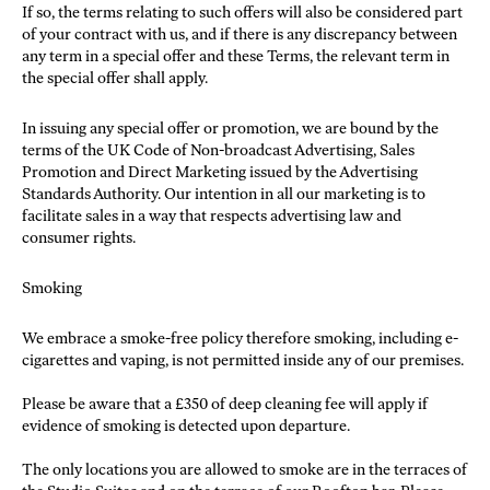
If so, the terms relating to such offers will also be considered part
of your contract with us, and if there is any discrepancy between
any term in a special offer and these Terms, the relevant term in
the special offer shall apply.
In issuing any special offer or promotion, we are bound by the
terms of the UK Code of Non-broadcast Advertising, Sales
Promotion and Direct Marketing issued by the Advertising
Standards Authority. Our intention in all our marketing is to
facilitate sales in a way that respects advertising law and
consumer rights.
Smoking
We embrace a smoke-free policy therefore smoking, including e-
cigarettes and vaping, is not permitted inside any of our premises.
Please be aware that a £350 of deep cleaning fee will apply if
evidence of smoking is detected upon departure.
The only locations you are allowed to smoke are in the terraces of