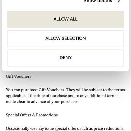
Show details
We ask you to take responsibility for your pet at all times.
You may not leave your pet unattended or leave it under the
care of any staff members.
ALLOW ALL
Must be kept on a leash when walking in or out of the room
and in public areas of the hotel.
Pets are not allowed in any of the fitness facilities or in Seed
ALLOW SELECTION
Library.
We will ask you to sign a Pet waiver at check in and leave an
additional £100 deposit for each pet.
In case of any damages or stains the full cost for replacement
DENY
or repair will be charged to the card provided.
Gift Vouchers
You can purchase Gift Vouchers. They will be subject to the terms
applicable at the time of purchase and to any additional terms
made clear in advance of your purchase.
Special Offers & Promotions
Occasionally we may issue special offers such as price reductions.