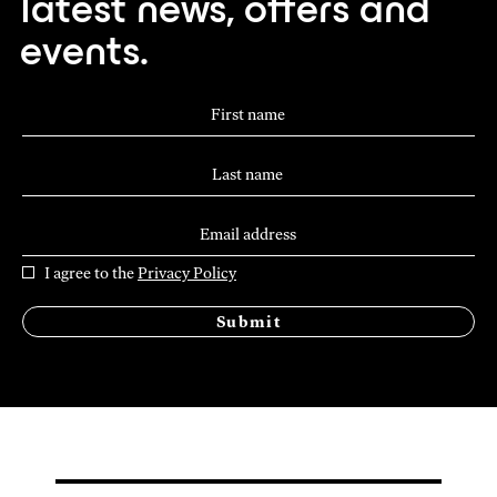
latest news, offers and
events.
I agree to the
Privacy Policy
Submit