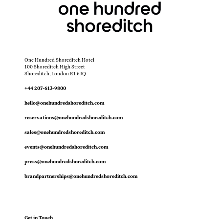
One Hundred Shoreditch Hotel
100 Shoreditch High Street
Shoreditch, London E1 6JQ
+44 207-613-9800
hello@onehundredshoreditch.com
reservations@onehundredshoreditch.com
sales@onehundredshoreditch.com
events@onehundredshoreditch.com
press@onehundredshoreditch.com
brandpartnerships@onehundredshoreditch.com
Get in Touch