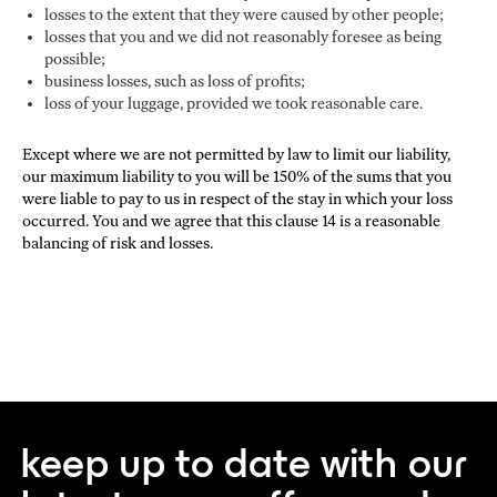
losses to the extent that they were caused by other people;
losses that you and we did not reasonably foresee as being
possible;
business losses, such as loss of profits;
loss of your luggage, provided we took reasonable care.
Except where we are not permitted by law to limit our liability,
our maximum liability to you will be 150% of the sums that you
were liable to pay to us in respect of the stay in which your loss
occurred. You and we agree that this clause 14 is a reasonable
balancing of risk and losses.
keep up to date with our