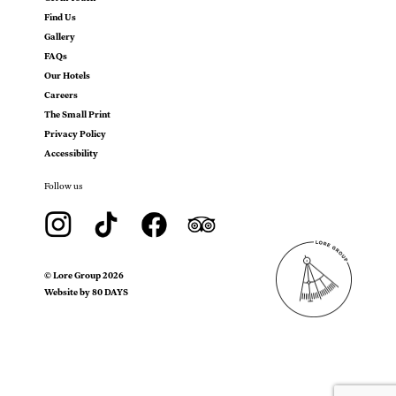
Find Us
Gallery
FAQs
Our Hotels
Careers
The Small Print
Privacy Policy
Accessibility
Follow us
©
Lore Group
2026
Website by 80 DAYS