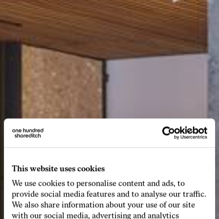
This website uses cookies
We use cookies to personalise content and ads, to
provide social media features and to analyse our traffic.
We also share information about your use of our site
with our social media, advertising and analytics