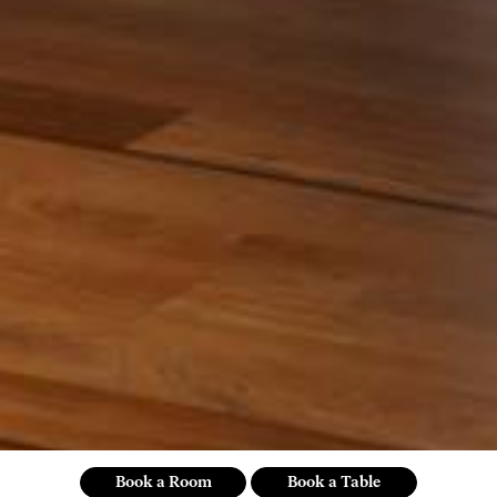
Book a Room
Book a Table