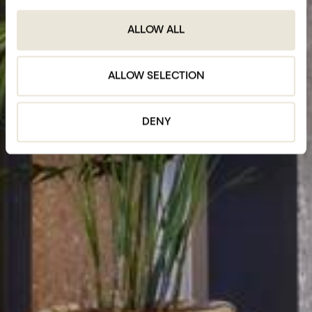
ALLOW ALL
ALLOW SELECTION
DENY