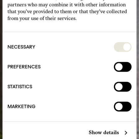
partners who may combine it with other information
that you’ve provided to them or that they’ve collected
from your use of their services.
Consent
Selection
NECESSARY
PREFERENCES
STATISTICS
MARKETING
Show details