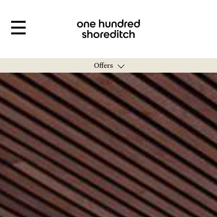
Offers